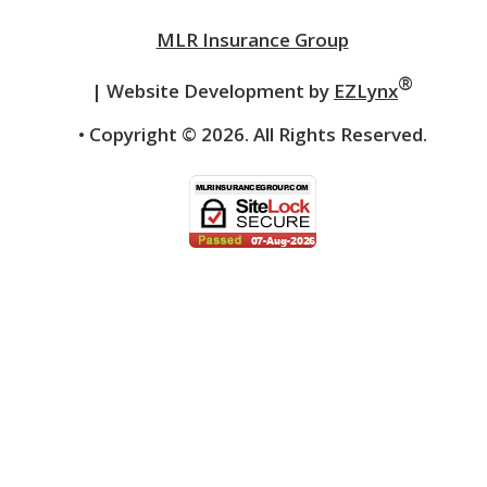
MLR Insurance Group
®
| Website Development by
EZLynx
• Copyright ©
2026.
All Rights Reserved.