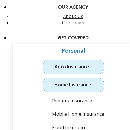
OUR AGENCY
About Us
Our Team
GET COVERED
Personal
Auto Insurance
Home Insurance
Renters Insurance
Mobile Home Insurance
Flood Insurance