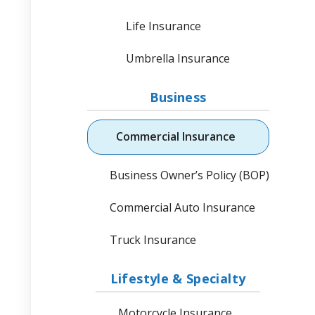
Life Insurance
Umbrella Insurance
Business
Commercial Insurance
Business Owner’s Policy (BOP)
Commercial Auto Insurance
Truck Insurance
Lifestyle & Specialty
Motorcycle Insurance