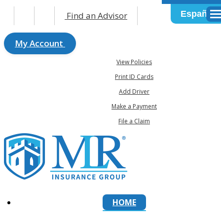
Español
Find an Advisor
Des
My Account
View Policies
Print ID Cards
Add Driver
Make a Payment
File a Claim
HOME