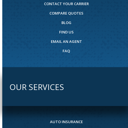
CONTACT YOUR CARRIER
COMPARE QUOTES
BLOG
FIND US
EMAIL AN AGENT
FAQ
OUR SERVICES
AUTO INSURANCE