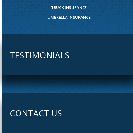
TRUCK INSURANCE
UMBRELLA INSURANCE
TESTIMONIALS
CONTACT US