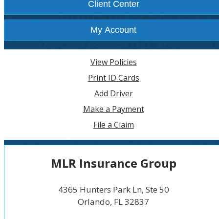
Client Center
My Account
View Policies
Print ID Cards
Add Driver
Make a Payment
File a Claim
MLR Insurance Group
4365 Hunters Park Ln, Ste 50
Orlando, FL 32837