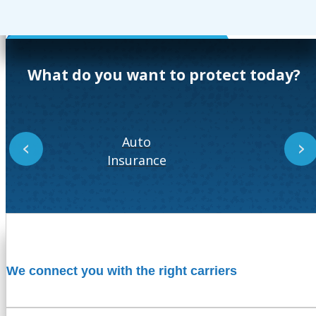
What do you want to protect today?
Auto
‹
›
Insurance
In
We connect you with the right carriers