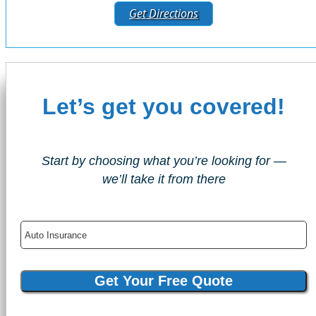
Get Directions
Let’s get you covered!
Start by choosing what you’re looking for —
we’ll take it from there
Insurance
Type
Get Your Free Quote