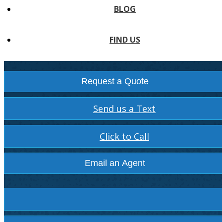
BLOG
FIND US
Request a Quote
Send us a Text
Click to Call
Email an Agent
Facebook
Instagram