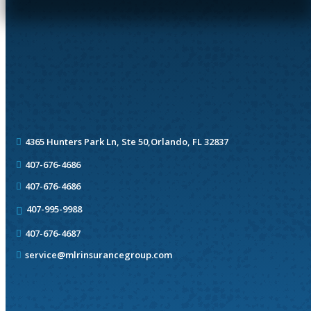
4365 Hunters Park Ln, Ste 50,
Orlando, FL 32837
407-676-4686
407-676-4686
407-995-9988
407-676-4687
service@mlrinsurancegroup.com