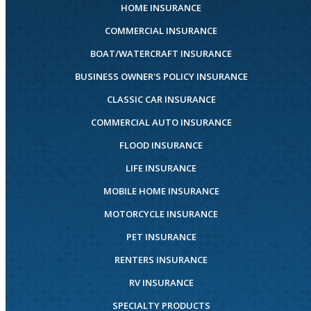
HOME INSURANCE
COMMERCIAL INSURANCE
BOAT/WATERCRAFT INSURANCE
BUSINESS OWNER'S POLICY INSURANCE
CLASSIC CAR INSURANCE
COMMERCIAL AUTO INSURANCE
FLOOD INSURANCE
LIFE INSURANCE
MOBILE HOME INSURANCE
MOTORCYCLE INSURANCE
PET INSURANCE
RENTERS INSURANCE
RV INSURANCE
SPECIALTY PRODUCTS