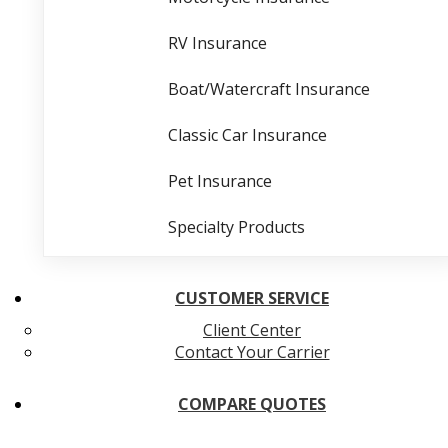
RV Insurance
Boat/Watercraft Insurance
Classic Car Insurance
Pet Insurance
Specialty Products
CUSTOMER SERVICE
Client Center
Contact Your Carrier
COMPARE QUOTES