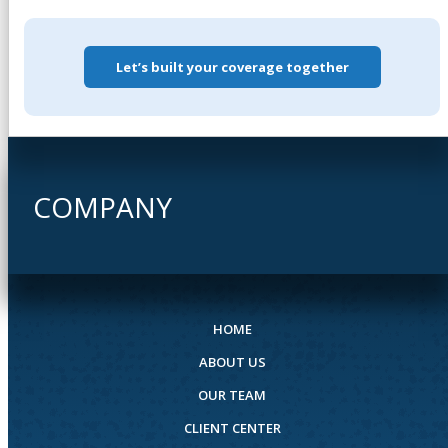
Let’s built your coverage together
COMPANY
HOME
ABOUT US
OUR TEAM
CLIENT CENTER