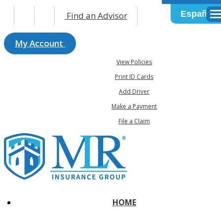
Español
Find an Advisor
Des
My Account
View Policies
Print ID Cards
Add Driver
Make a Payment
File a Claim
HOME