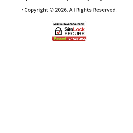
• Copyright ©
2026.
All Rights Reserved.