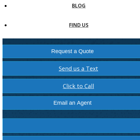
BLOG
FIND US
Request a Quote
Send us a Text
Click to Call
Email an Agent
Facebook
Instagram