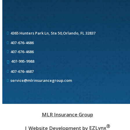
4365 Hunters Park Ln, Ste 50,
Orlando, FL 32837
407-676-4686
407-676-4686
407-995-9988
407-676-4687
service@mlrinsurancegroup.com
MLR Insurance Group
®
| Website Development by
EZLynx