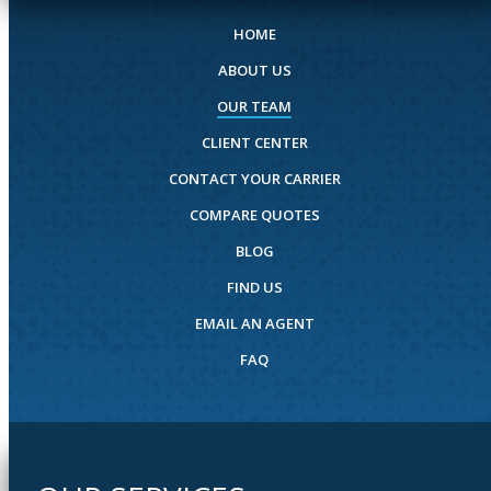
HOME
ABOUT US
OUR TEAM
CLIENT CENTER
CONTACT YOUR CARRIER
COMPARE QUOTES
BLOG
FIND US
EMAIL AN AGENT
FAQ