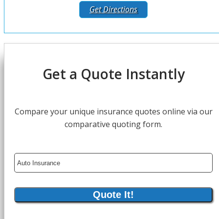
Get Directions
Get a Quote Instantly
Compare your unique insurance quotes online via our
comparative quoting form.
Insurance
Type
Quote It!