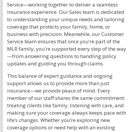
Service—working together to deliver a seamless
insurance experience. Our Sales team is dedicated
to understanding your unique needs and tailoring
coverage that protects your family, home, or
business with precision. Meanwhile, our Customer
Service team ensures that once you’re part of the
MLR family, you’re supported every step of the way
—from answering questions to handling policy
updates and guiding you through claims.
This balance of expert guidance and ongoing
support allows us to provide more than just
insurance—we provide peace of mind. Every
member of our staff shares the same commitment:
treating clients like family, listening with care, and
making sure your coverage always keeps pace with
life’s changes. Whether you’re exploring new
coverage options or need help with an existing