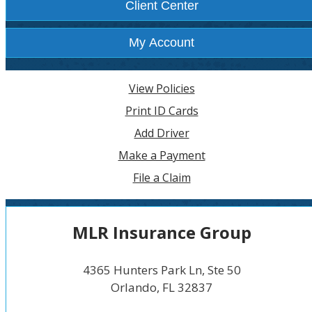
Client Center
My Account
View Policies
Print ID Cards
Add Driver
Make a Payment
File a Claim
MLR Insurance Group
4365 Hunters Park Ln, Ste 50
Orlando, FL 32837