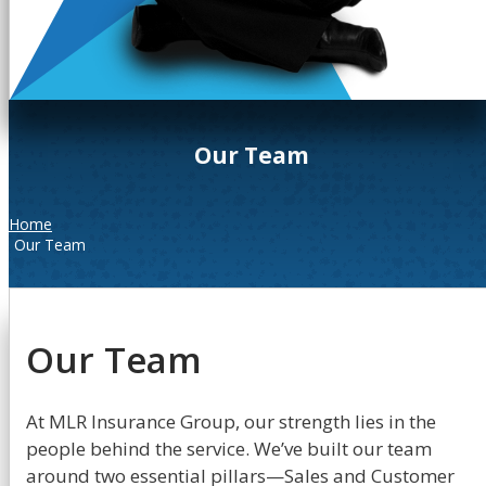
Our Team
Home
Our Team
Our Team
At MLR Insurance Group, our strength lies in the
people behind the service. We’ve built our team
around two essential pillars—Sales and Customer