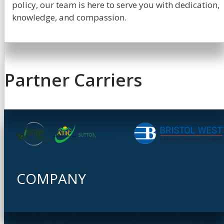
policy, our team is here to serve you with dedication,
knowledge, and compassion.
Partner Carriers
COMPANY