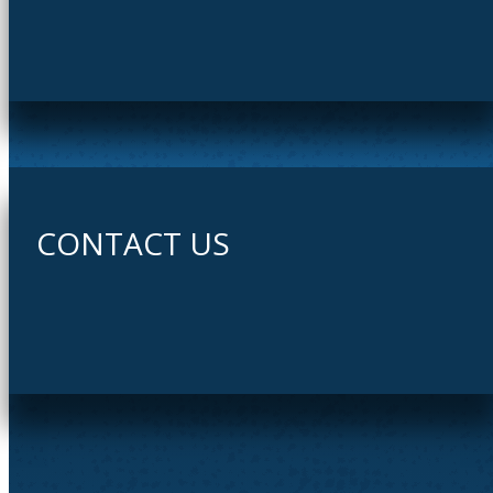
CONTACT US