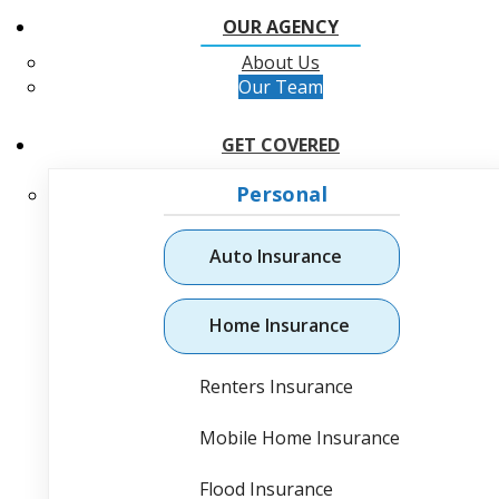
OUR AGENCY
About Us
Our Team
GET COVERED
Personal
Auto Insurance
Home Insurance
Renters Insurance
Mobile Home Insurance
Flood Insurance