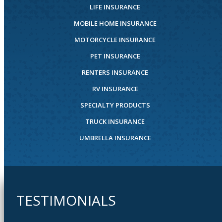
LIFE INSURANCE
MOBILE HOME INSURANCE
MOTORCYCLE INSURANCE
PET INSURANCE
RENTERS INSURANCE
RV INSURANCE
SPECIALTY PRODUCTS
TRUCK INSURANCE
UMBRELLA INSURANCE
TESTIMONIALS