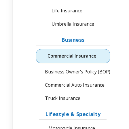
Life Insurance
Umbrella Insurance
Business
Commercial Insurance
Business Owner’s Policy (BOP)
Commercial Auto Insurance
Truck Insurance
Lifestyle & Specialty
Motorcycle Insurance