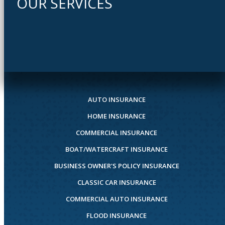
OUR SERVICES
AUTO INSURANCE
HOME INSURANCE
COMMERCIAL INSURANCE
BOAT/WATERCRAFT INSURANCE
BUSINESS OWNER'S POLICY INSURANCE
CLASSIC CAR INSURANCE
COMMERCIAL AUTO INSURANCE
FLOOD INSURANCE