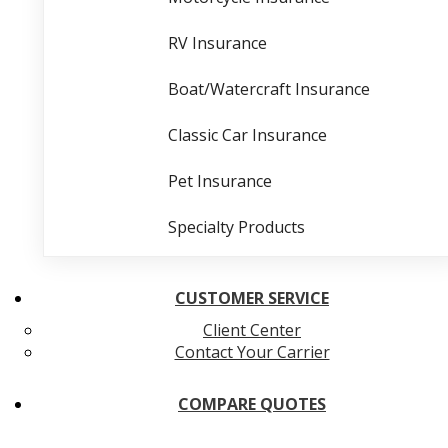
RV Insurance
Boat/Watercraft Insurance
Classic Car Insurance
Pet Insurance
Specialty Products
CUSTOMER SERVICE
Client Center
Contact Your Carrier
COMPARE QUOTES