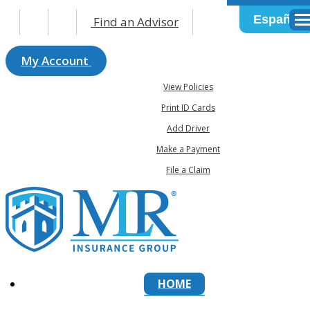
Español
Find an Advisor
Des
My Account
View Policies
Print ID Cards
Add Driver
Make a Payment
File a Claim
HOME