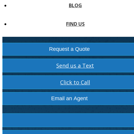
BLOG
FIND US
Request a Quote
Send us a Text
Click to Call
Email an Agent
Facebook
Instagram