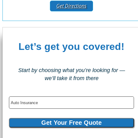
Get Directions
Let’s get you covered!
Start by choosing what you’re looking for —
we’ll take it from there
Insurance
Type
Get Your Free Quote