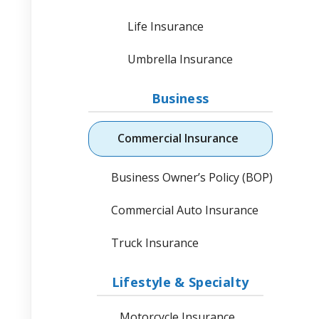
Life Insurance
Umbrella Insurance
Business
Commercial Insurance
Business Owner’s Policy (BOP)
Commercial Auto Insurance
Truck Insurance
Lifestyle & Specialty
Motorcycle Insurance