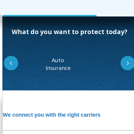
What do you want to protect today?
Auto
‹
›
Insurance
In
We connect you with the right carriers