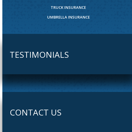
TRUCK INSURANCE
UMBRELLA INSURANCE
TESTIMONIALS
CONTACT US