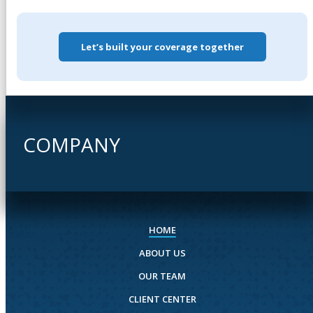
Let’s built your coverage together
COMPANY
HOME
ABOUT US
OUR TEAM
CLIENT CENTER