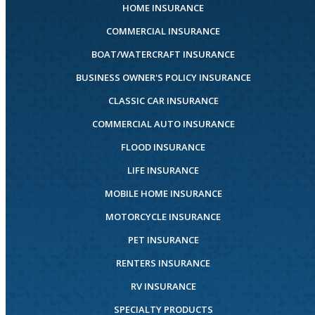
HOME INSURANCE
COMMERCIAL INSURANCE
BOAT/WATERCRAFT INSURANCE
BUSINESS OWNER'S POLICY INSURANCE
CLASSIC CAR INSURANCE
COMMERCIAL AUTO INSURANCE
FLOOD INSURANCE
LIFE INSURANCE
MOBILE HOME INSURANCE
MOTORCYCLE INSURANCE
PET INSURANCE
RENTERS INSURANCE
RV INSURANCE
SPECIALTY PRODUCTS