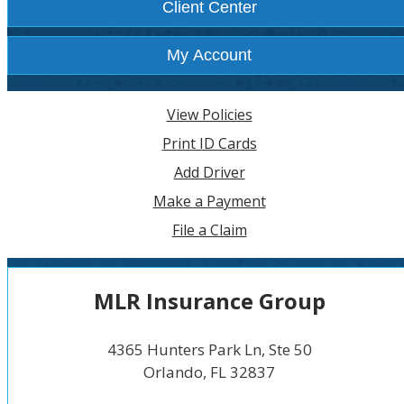
Client Center
My Account
View Policies
Print ID Cards
Add Driver
Make a Payment
File a Claim
MLR Insurance Group
4365 Hunters Park Ln, Ste 50
Orlando, FL 32837