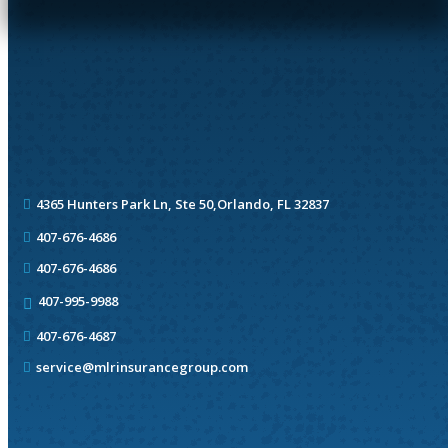
4365 Hunters Park Ln, Ste 50,
Orlando, FL 32837
407-676-4686
407-676-4686
407-995-9988
407-676-4687
service@mlrinsurancegroup.com