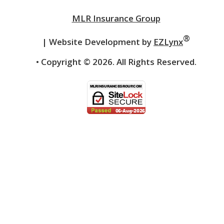
MLR Insurance Group
®
| Website Development by
EZLynx
• Copyright ©
2026.
All Rights Reserved.