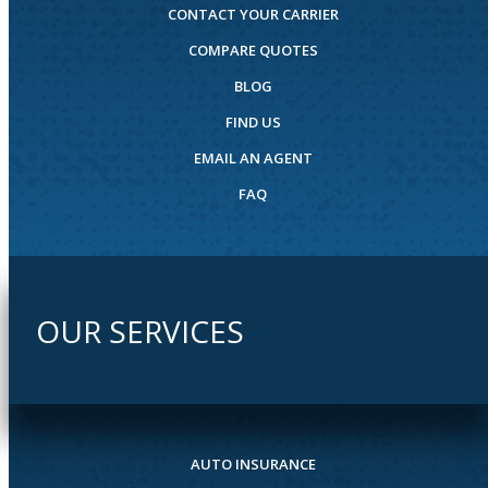
CONTACT YOUR CARRIER
COMPARE QUOTES
BLOG
FIND US
EMAIL AN AGENT
FAQ
OUR SERVICES
AUTO INSURANCE