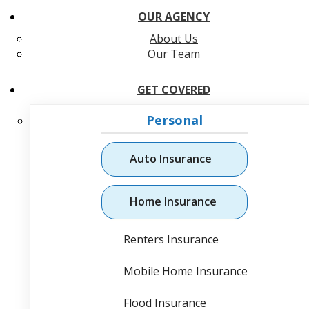
OUR AGENCY
About Us
Our Team
GET COVERED
Personal
Auto Insurance
Home Insurance
Renters Insurance
Mobile Home Insurance
Flood Insurance