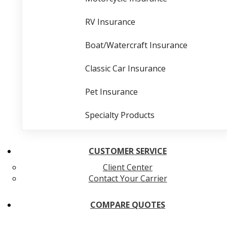
RV Insurance
Boat/Watercraft Insurance
Classic Car Insurance
Pet Insurance
Specialty Products
CUSTOMER SERVICE
Client Center
Contact Your Carrier
COMPARE QUOTES