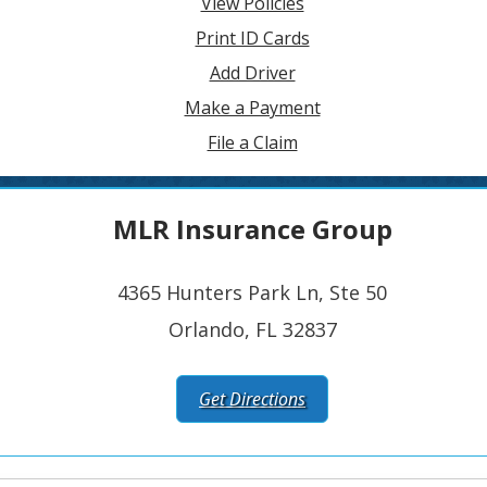
View Policies
Print ID Cards
Add Driver
Make a Payment
File a Claim
MLR Insurance Group
4365 Hunters Park Ln, Ste 50
Orlando, FL 32837
Get Directions