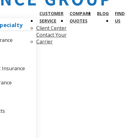
CUSTOMER
COMPARE
BLOG
FIND
SERVICE
QUOTES
US
pecialty
Client Center
Contact Your
urance
Carrier
t Insurance
urance
cts