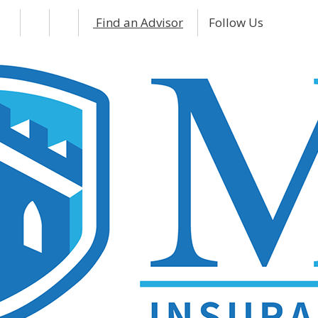
Find an Advisor
Follow Us
Facebo
Inst