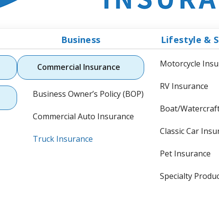
Business
Lifestyle & S
Motorcycle Ins
Commercial Insurance
RV Insurance
Business Owner’s Policy (BOP)
Boat/Watercraf
Commercial Auto Insurance
Classic Car Ins
Truck Insurance
Pet Insurance
Specialty Produ