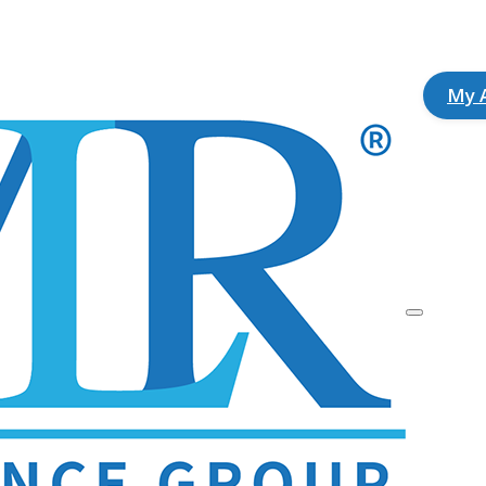
ok
agram
My 
Description