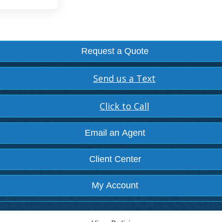
Request a Quote
Send us a Text
Click to Call
Email an Agent
Client Center
My Account