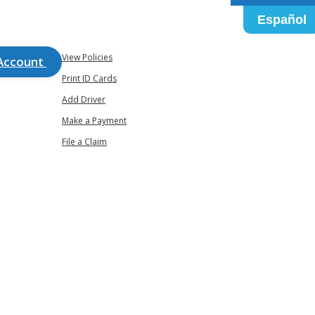
Español
View Policies
Account
Print ID Cards
Add Driver
Make a Payment
File a Claim