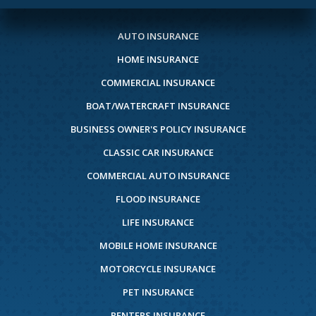
AUTO INSURANCE
HOME INSURANCE
COMMERCIAL INSURANCE
BOAT/WATERCRAFT INSURANCE
BUSINESS OWNER'S POLICY INSURANCE
CLASSIC CAR INSURANCE
COMMERCIAL AUTO INSURANCE
FLOOD INSURANCE
LIFE INSURANCE
MOBILE HOME INSURANCE
MOTORCYCLE INSURANCE
PET INSURANCE
RENTERS INSURANCE