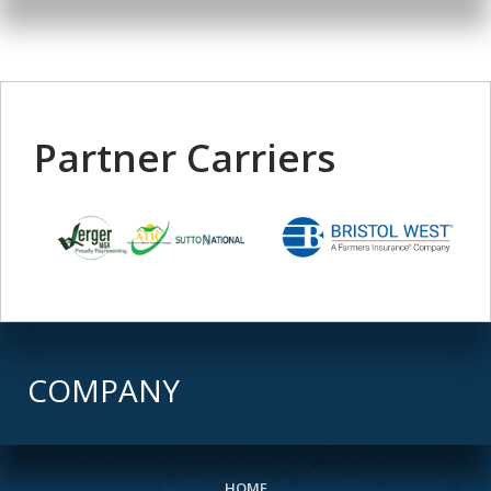
Partner Carriers
COMPANY
HOME