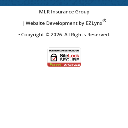
MLR Insurance Group
®
| Website Development by
EZLynx
• Copyright ©
2026.
All Rights Reserved.