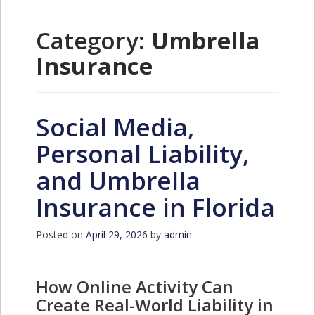
Category:
Umbrella
Insurance
Social Media,
Personal Liability,
and Umbrella
Insurance in Florida
Posted on
April 29, 2026
by
admin
How Online Activity Can
Create Real-World Liability in