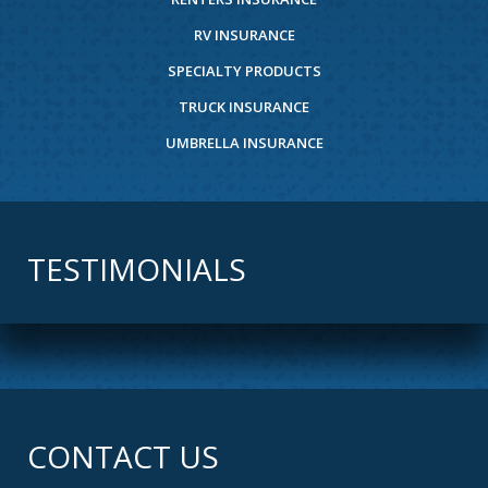
RV INSURANCE
SPECIALTY PRODUCTS
TRUCK INSURANCE
UMBRELLA INSURANCE
TESTIMONIALS
CONTACT US