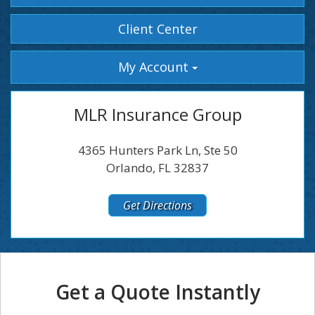
Facebook
Instagram
Client Center
My Account
MLR Insurance Group
4365 Hunters Park Ln, Ste 50
Orlando, FL 32837
Get Directions
Get a Quote Instantly