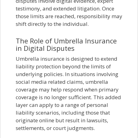
disputes involve digital evidence, expert
testimony, and extended litigation. Once
those limits are reached, responsibility may
shift directly to the individual.
The Role of Umbrella Insurance
in Digital Disputes
Umbrella insurance is designed to extend
liability protection beyond the limits of
underlying policies. In situations involving
social media related claims, umbrella
coverage may help respond when primary
coverage is no longer sufficient. This added
layer can apply to a range of personal
liability scenarios, including those that
originate online but result in lawsuits,
settlements, or court judgments.