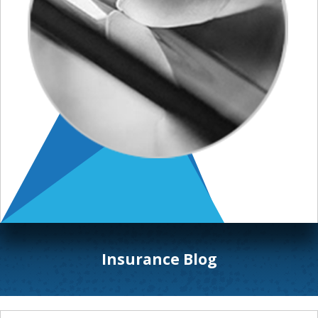
Insurance Blog