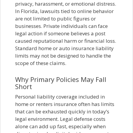
privacy, harassment, or emotional distress.
In Florida, lawsuits tied to online behavior
are not limited to public figures or
businesses. Private individuals can face
legal action if someone believes a post
caused reputational harm or financial loss.
Standard home or auto insurance liability
limits may not be designed to handle the
scope of these claims.
Why Primary Policies May Fall
Short
Personal liability coverage included in
home or renters insurance often has limits
that can be exhausted quickly in today’s
legal environment. Legal defense costs
alone can add up fast, especially when