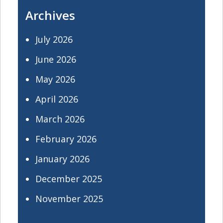
Archives
July 2026
June 2026
May 2026
April 2026
March 2026
February 2026
January 2026
December 2025
November 2025