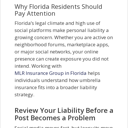
Why Florida Residents Should
Pay Attention
Florida’s legal climate and high use of
social platforms make personal liability a
growing concern. Whether you are active on
neighborhood forums, marketplace apps,
or major social networks, your online
presence can create exposure you did not
intend. Working with
MLR Insurance Group in Florida
helps
individuals understand how umbrella
insurance fits into a broader liability
strategy.
Review Your Liability Before a
Post Becomes a Problem
Social media moves fast, but lawsuits move