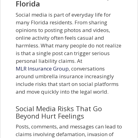
Florida
Social media is part of everyday life for
many Florida residents. From sharing
opinions to posting photos and videos,
online activity often feels casual and
harmless. What many people do not realize
is that a single post can trigger serious
personal liability claims. At
MLR Insurance Group
, conversations
around umbrella insurance increasingly
include risks that start on social platforms
and move quickly into the legal world.
Social Media Risks That Go
Beyond Hurt Feelings
Posts, comments, and messages can lead to
claims involving defamation, invasion of