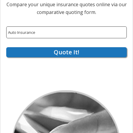
Compare your unique insurance quotes online via our
comparative quoting form.
Insurance
Type
Quote It!