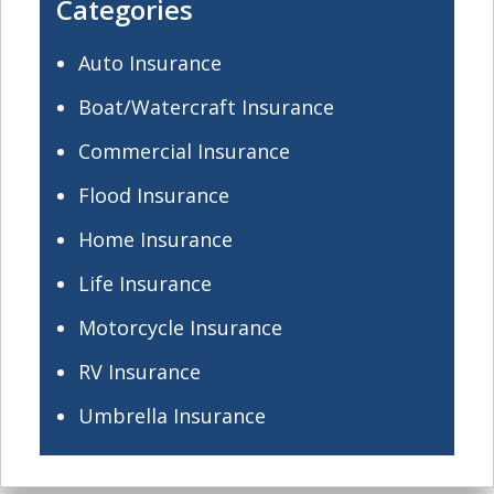
Categories
Auto Insurance
Boat/Watercraft Insurance
Commercial Insurance
Flood Insurance
Home Insurance
Life Insurance
Motorcycle Insurance
RV Insurance
Umbrella Insurance