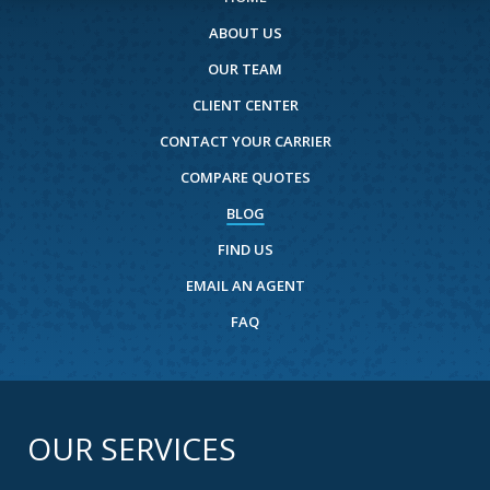
ABOUT US
OUR TEAM
CLIENT CENTER
CONTACT YOUR CARRIER
COMPARE QUOTES
BLOG
FIND US
EMAIL AN AGENT
FAQ
OUR SERVICES