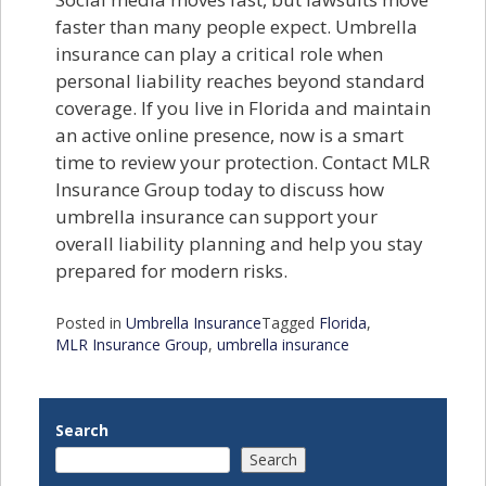
faster than many people expect. Umbrella
insurance can play a critical role when
personal liability reaches beyond standard
coverage. If you live in Florida and maintain
an active online presence, now is a smart
time to review your protection. Contact MLR
Insurance Group today to discuss how
umbrella insurance can support your
overall liability planning and help you stay
prepared for modern risks.
Posted in
Umbrella Insurance
Tagged
Florida
,
MLR Insurance Group
,
umbrella insurance
Search
Search