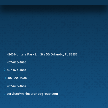
4365 Hunters Park Ln, Ste 50,
Orlando, FL 32837
407-676-4686
407-676-4686
407-995-9988
407-676-4687
service@mlrinsurancegroup.com