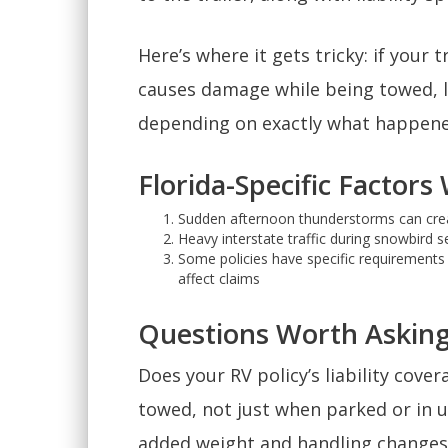
Here’s where it gets tricky: if your 
causes damage while being towed, li
depending on exactly what happened
Florida-Specific Factor
Sudden afternoon thunderstorms can creat
Heavy interstate traffic during snowbird 
Some policies have specific requirements a
affect claims
Questions Worth Asking
Does your RV policy’s liability cover
towed, not just when parked or in u
added weight and handling changes