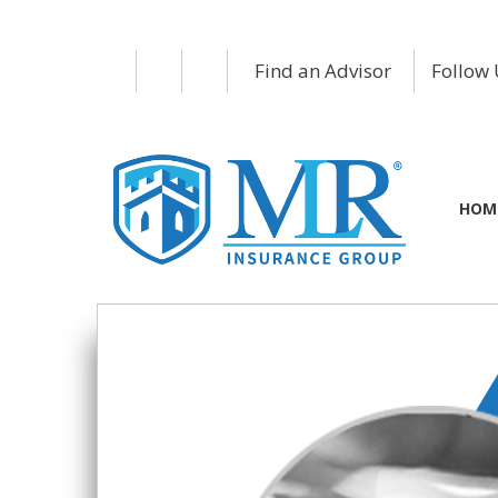
Find an Advisor
Follow 
HOM