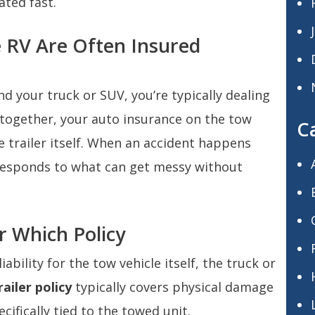
ated fast.
e RV Are Often Insured
ind your truck or SUV, you’re typically dealing
 together, your auto insurance on the tow
C
e trailer itself. When an accident happens
 responds to what can get messy without
r Which Policy
iability for the tow vehicle itself, the truck or
ailer policy
typically covers physical damage
pecifically tied to the towed unit.