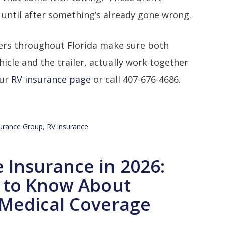
 until after something’s already gone wrong.
rs throughout Florida make sure both
hicle and the trailer, actually work together
our
RV insurance page
or call 407-676-4686.
urance Group
,
RV insurance
e Insurance in 2026:
 to Know About
Medical Coverage