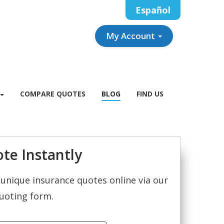
Español
My Account
COMPARE QUOTES
BLOG
FIND US
te Instantly
unique insurance quotes online via our
uoting form.