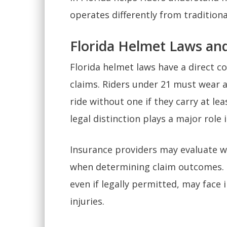
operates differently from traditiona
Florida Helmet Laws an
Florida helmet laws have a direct c
claims. Riders under 21 must wear a
ride without one if they carry at le
legal distinction plays a major role
Insurance providers may evaluate w
when determining claim outcomes. 
even if legally permitted, may face 
injuries.