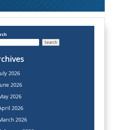
rch
Search
rchives
July 2026
June 2026
May 2026
April 2026
March 2026