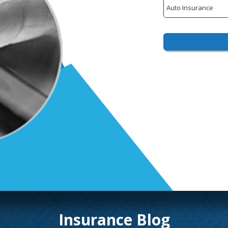
Insurance
Type
Insurance Blog