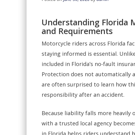
Understanding Florida 
and Requirements
Motorcycle riders across Florida fa
staying informed is essential. Unlik
included in Florida’s no-fault insur
Protection does not automatically 
are often surprised to learn how thi
responsibility after an accident.
Because liability falls more heavily
with a trusted local agency becom
in Florida helps riders understand 