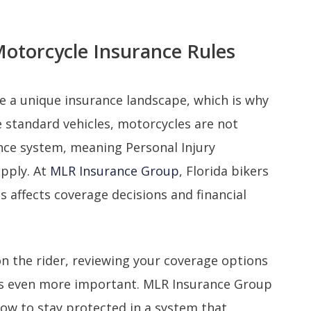
Motorcycle Insurance Rules
ce a unique insurance landscape, which is why
e standard vehicles, motorcycles are not
ance system, meaning Personal Injury
apply. At
MLR Insurance Group
, Florida bikers
s affects coverage decisions and financial
 on the rider, reviewing your coverage options
es even more important. MLR Insurance Group
how to stay protected in a system that