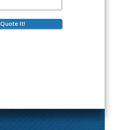
Quote It!