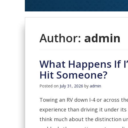
Author:
admin
What Happens If 
Hit Someone?
Posted on
July 31, 2026
by
admin
Towing an RV down I-4 or across the
experience than driving it under its
think much about the distinction unt