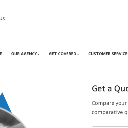
Us
Facebook
Instagram
E
OUR AGENCY
GET COVERED
CUSTOMER SERVICE
Get a Quo
Compare your 
comparative q