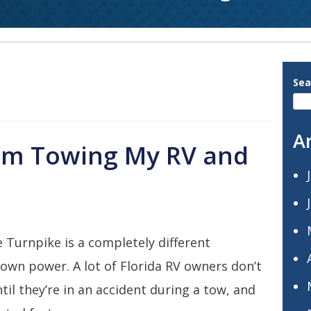
Sea
A
I’m Towing My RV and
 Turnpike is a completely different
 own power. A lot of Florida RV owners don’t
il they’re in an accident during a tow, and