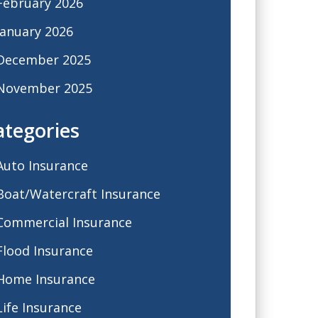
February 2026
January 2026
December 2025
November 2025
ategories
Auto Insurance
Boat/Watercraft Insurance
Commercial Insurance
Flood Insurance
Home Insurance
Life Insurance