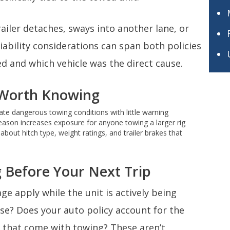
trailer detaches, sways into another lane, or
ability considerations can span both policies
 and which vehicle was the direct cause.
s Worth Knowing
e dangerous towing conditions with little warning
season increases exposure for anyone towing a larger rig
bout hitch type, weight ratings, and trailer brakes that
 Before Your Next Trip
age apply while the unit is actively being
se? Does your auto policy account for the
 that come with towing? These aren’t