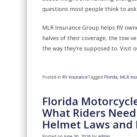
questions most people think to ask
MLR Insurance Group helps RV owne
halves of their coverage, the tow ve
the way they’re supposed to. Visit 
Posted in
RV Insurance
Tagged
Florida
,
MLR Ins
Florida Motorcycl
What Riders Need
Helmet Laws and 
Posted on
June 30, 2026
by
admin