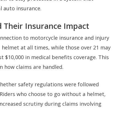
l auto insurance.
d Their Insurance Impact
onnection to motorcycle insurance and injury
 helmet at all times, while those over 21 may
ast $10,000 in medical benefits coverage. This
 in how claims are handled.
hether safety regulations were followed
Riders who choose to go without a helmet,
increased scrutiny during claims involving