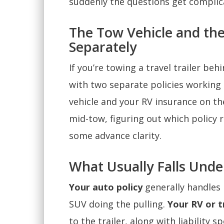
suddenly the questions get complic
The Tow Vehicle and th
Separately
If you’re towing a travel trailer beh
with two separate policies working
vehicle and your RV insurance on th
mid-tow, figuring out which policy
some advance clarity.
What Usually Falls Unde
Your auto policy
generally handles l
SUV doing the pulling.
Your RV or tr
to the trailer, along with liability s