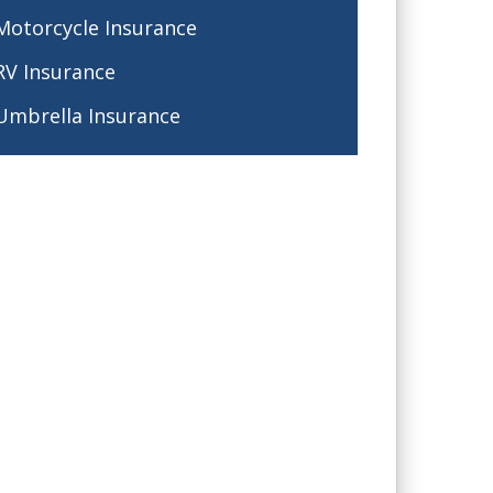
Motorcycle Insurance
RV Insurance
Umbrella Insurance