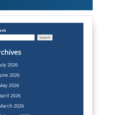
rch
Search
rchives
July 2026
June 2026
May 2026
April 2026
March 2026