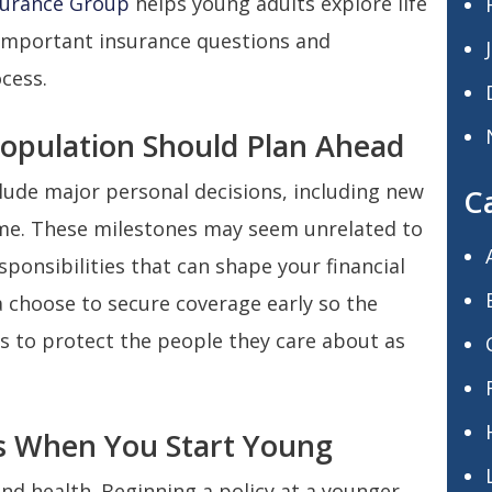
surance Group
helps young adults explore life
 important insurance questions and
cess.
Population Should Plan Ahead
clude major personal decisions, including new
C
home. These milestones may seem unrelated to
esponsibilities that can shape your financial
a choose to secure coverage early so the
s to protect the people they care about as
s When You Start Young
and health. Beginning a policy at a younger