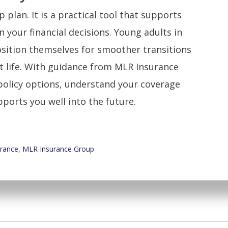
 plan. It is a practical tool that supports
n your financial decisions. Young adults in
osition themselves for smoother transitions
 life. With guidance from MLR Insurance
policy options, understand your coverage
pports you well into the future.
urance
,
MLR Insurance Group