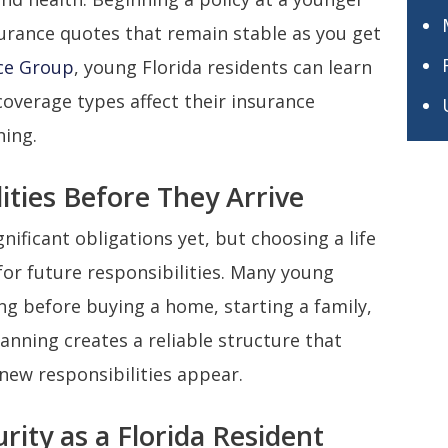
surance quotes that remain stable as you get
ce Group
, young Florida residents can learn
coverage types affect their insurance
ning.
ities Before They Arrive
ificant obligations yet, but choosing a life
or future responsibilities. Many young
ong before buying a home, starting a family,
anning creates a reliable structure that
 new responsibilities appear.
rity as a Florida Resident