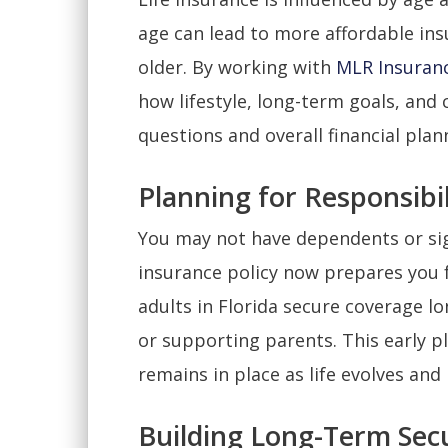
age can lead to more affordable in
older. By working with
MLR Insuran
how lifestyle, long-term goals, and 
questions and overall financial plan
Planning for Responsibil
You may not have dependents or sign
insurance policy now prepares you f
adults in Florida secure coverage l
or supporting parents. This early pl
remains in place as life evolves and
Building Long-Term Secu