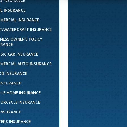
O INSURANCE
E INSURANCE
MERCIAL INSURANCE
T/WATERCRAFT INSURANCE
INESS OWNER'S POLICY
URANCE
SSIC CAR INSURANCE
MERCIAL AUTO INSURANCE
OD INSURANCE
 INSURANCE
ILE HOME INSURANCE
ORCYCLE INSURANCE
 INSURANCE
TERS INSURANCE