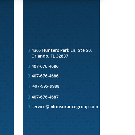
4365 Hunters Park Ln, Ste 50,
Orlando, FL 32837
407-676-4686
407-676-4686
407-995-9988
407-676-4687
service@mlrinsurancegroup.com