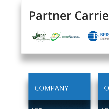
Partner Carrie
COMPANY
O