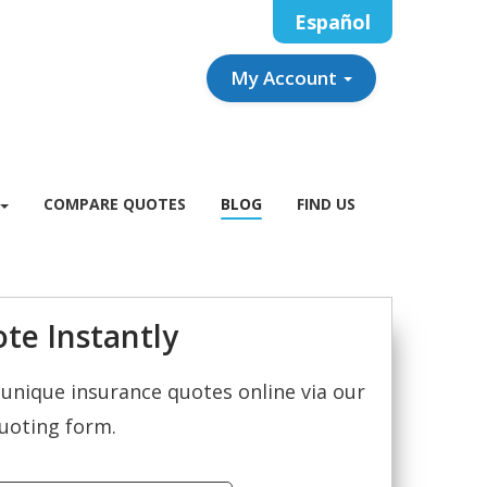
Español
My Account
COMPARE QUOTES
BLOG
FIND US
te Instantly
unique insurance quotes online via our
uoting form.