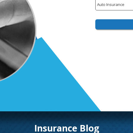
Insurance
Type
Insurance Blog