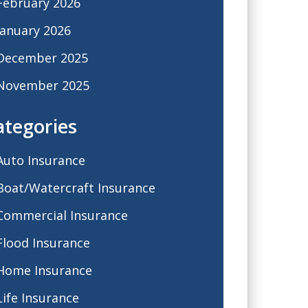
February 2026
January 2026
December 2025
November 2025
ategories
Auto Insurance
Boat/Watercraft Insurance
Commercial Insurance
Flood Insurance
Home Insurance
Life Insurance