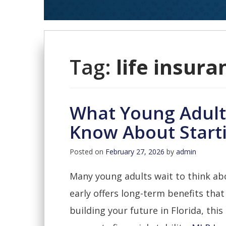
Tag:
life insura
What Young Adults
Know About Starti
Posted on
February 27, 2026
by
admin
Many young adults wait to think abo
early offers long-term benefits that
building your future in Florida, this