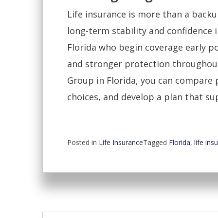
Life insurance is more than a backup
long-term stability and confidence i
Florida who begin coverage early p
and stronger protection throughout
Group in Florida, you can compare 
choices, and develop a plan that su
Posted in
Life Insurance
Tagged
Florida
,
life ins