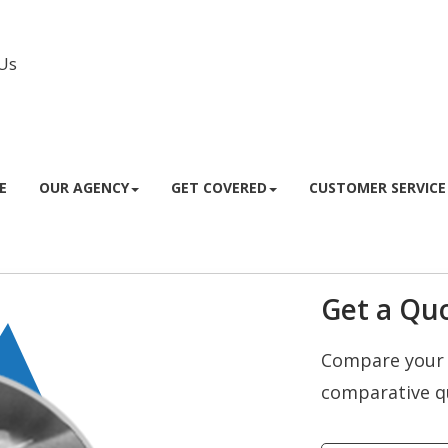
Us
Facebook
Instagram
E
OUR AGENCY
GET COVERED
CUSTOMER SERVICE
Get a Quo
Compare your 
comparative q