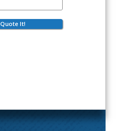
Quote It!