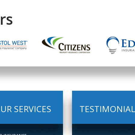
rs
UR SERVICES
TESTIMONIA