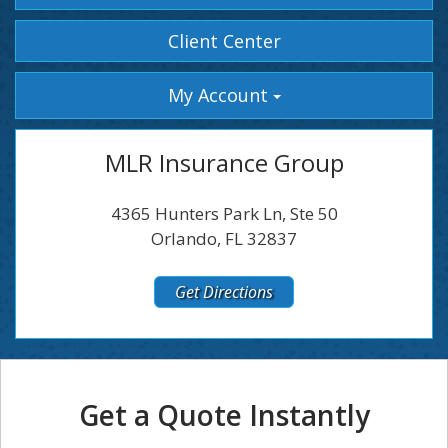
Facebook
Instagram
Client Center
My Account
MLR Insurance Group
4365 Hunters Park Ln, Ste 50
Orlando, FL 32837
Get Directions
Get a Quote Instantly