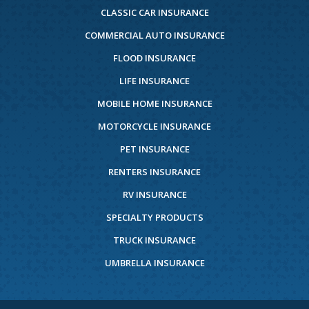
CLASSIC CAR INSURANCE
COMMERCIAL AUTO INSURANCE
FLOOD INSURANCE
LIFE INSURANCE
MOBILE HOME INSURANCE
MOTORCYCLE INSURANCE
PET INSURANCE
RENTERS INSURANCE
RV INSURANCE
SPECIALTY PRODUCTS
TRUCK INSURANCE
UMBRELLA INSURANCE