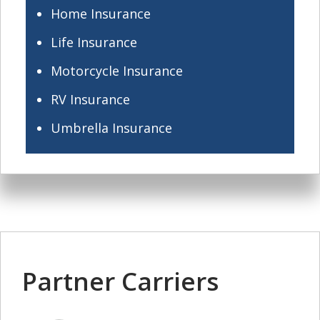
Home Insurance
Life Insurance
Motorcycle Insurance
RV Insurance
Umbrella Insurance
Partner Carriers