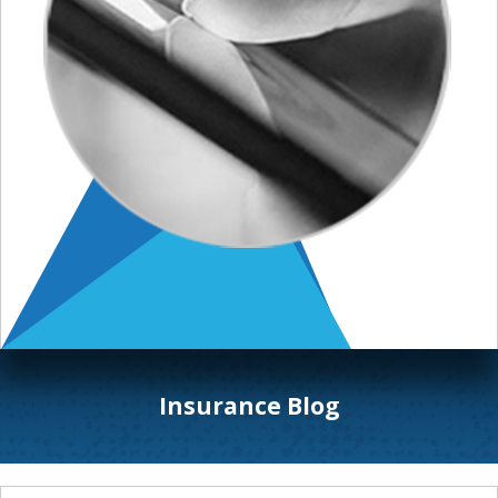
Insurance Blog