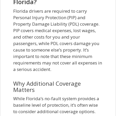
Florida?
Florida drivers are required to carry
Personal Injury Protection (PIP) and
Property Damage Liability (PDL) coverage.
PIP covers medical expenses, lost wages,
and other costs for you and your
passengers, while PDL covers damage you
cause to someone else’s property. It’s
important to note that these minimum
requirements may not cover all expenses in
a serious accident.
Why Additional Coverage
Matters
While Florida’s no-fault system provides a
baseline level of protection, it’s often wise
to consider additional coverage options.