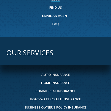
FIND US
EMAIL AN AGENT
FAQ
OUR SERVICES
AUTO INSURANCE
HOME INSURANCE
COMMERCIAL INSURANCE
BOAT/WATERCRAFT INSURANCE
BUSINESS OWNER'S POLICY INSURANCE