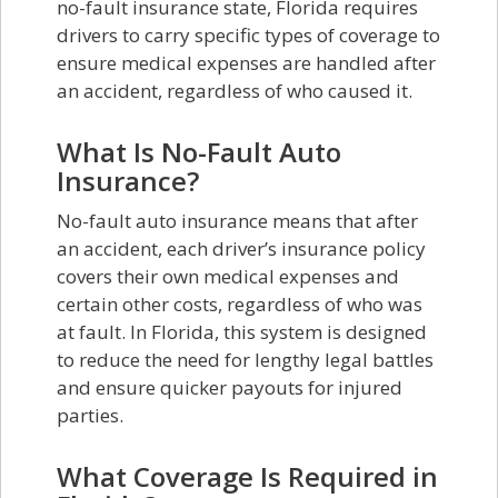
no-fault insurance state, Florida requires
drivers to carry specific types of coverage to
ensure medical expenses are handled after
an accident, regardless of who caused it.
What Is No-Fault Auto
Insurance?
No-fault auto insurance means that after
an accident, each driver’s insurance policy
covers their own medical expenses and
certain other costs, regardless of who was
at fault. In Florida, this system is designed
to reduce the need for lengthy legal battles
and ensure quicker payouts for injured
parties.
What Coverage Is Required in