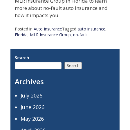
MLR Insurance Group in Florida to learn
more about no-fault auto insurance and
how it impacts you.
Posted in
Auto Insurance
Tagged
auto insurance
,
Florida
,
MLR Insurance Group
,
no-fault
Search
Search
Archives
July 2026
June 2026
May 2026