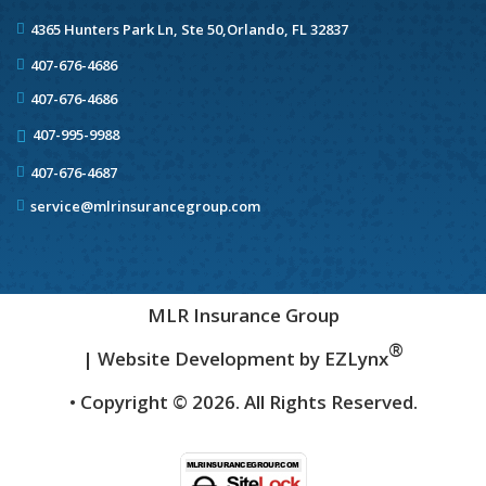
4365 Hunters Park Ln, Ste 50,
Orlando, FL 32837
407-676-4686
407-676-4686
407-995-9988
407-676-4687
service@mlrinsurancegroup.com
MLR Insurance Group
®
| Website Development by
EZLynx
• Copyright ©
2026.
All Rights Reserved.