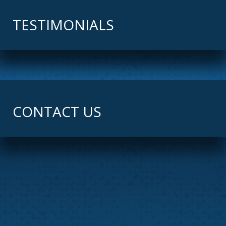
TESTIMONIALS
CONTACT US