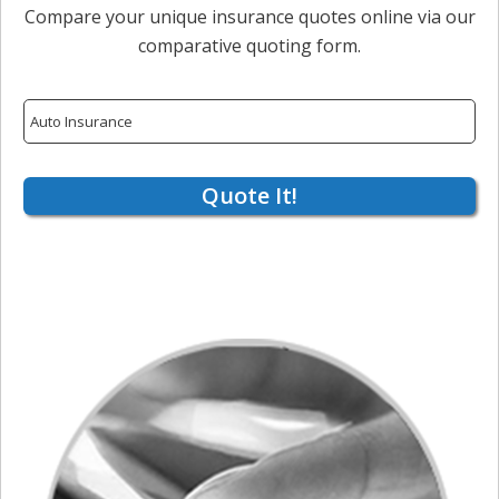
Compare your unique insurance quotes online via our
comparative quoting form.
Insurance
Type
Quote It!